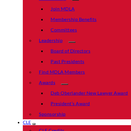
Join MDLA
Membership Benefits
Committees
Leadership
Board of Directors
Past Presidents
Find MDLA Members
Awards
Deb Oberlander New Lawyer Award
President’s Award
Sponsorship
CLE
CLE Credits