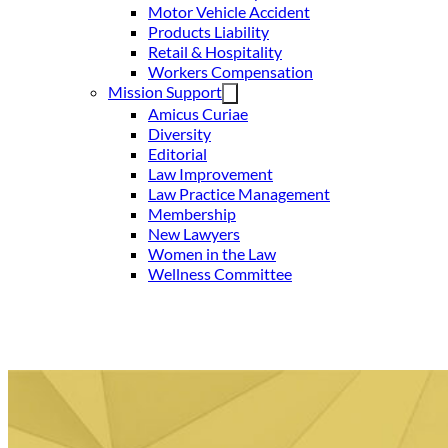
Motor Vehicle Accident
Products Liability
Retail & Hospitality
Workers Compensation
Mission Support
Amicus Curiae
Diversity
Editorial
Law Improvement
Law Practice Management
Membership
New Lawyers
Women in the Law
Wellness Committee