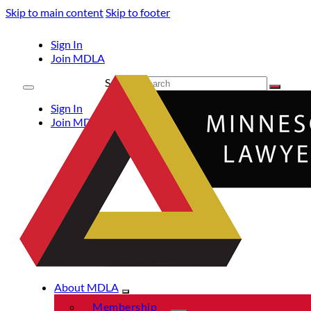
Skip to main content
Skip to footer
Sign In
Join MDLA
Search
Sign In
Join MDLA
About MDLA
Membership