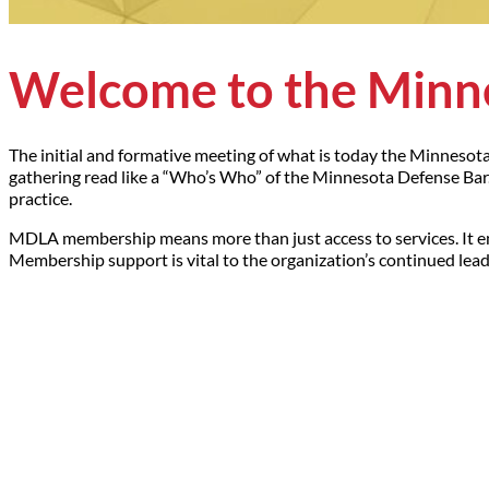
Welcome to the Minne
The initial and formative meeting of what is today the Minnesot
gathering read like a “Who’s Who” of the Minnesota Defense Bar. 
practice.
MDLA membership means more than just access to services. It e
Membership support is vital to the organization’s continued leade