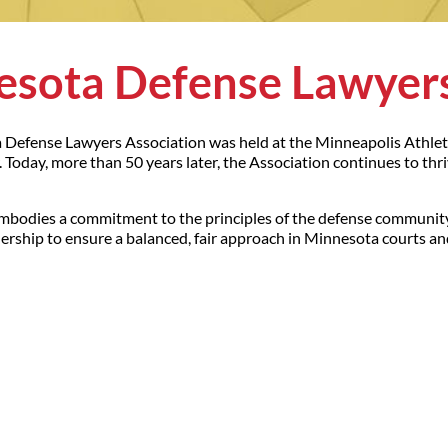
sota Defense Lawyers
a Defense Lawyers Association was held at the Minneapolis Athleti
Today, more than 50 years later, the Association continues to thr
mbodies a commitment to the principles of the defense community
rship to ensure a balanced, fair approach in Minnesota courts and 