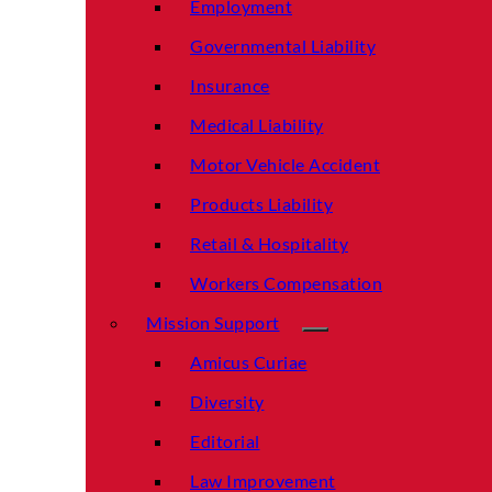
Employment
Governmental Liability
Insurance
Medical Liability
Motor Vehicle Accident
Products Liability
Retail & Hospitality
Workers Compensation
Mission Support
Amicus Curiae
Diversity
Editorial
Law Improvement