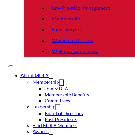
Law Practice Management
Membership
New Lawyers
Women in the Law
Wellness Committee
About MDLA
Membership
Join MDLA
Membership Benefits
Committees
Leadership
Board of Directors
Past Presidents
Find MDLA Members
Awards