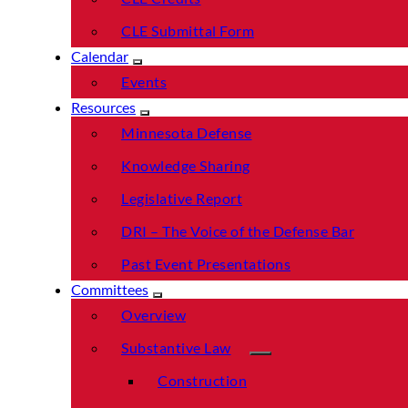
CLE Submittal Form
Calendar
Events
Resources
Minnesota Defense
Knowledge Sharing
Legislative Report
DRI – The Voice of the Defense Bar
Past Event Presentations
Committees
Overview
Substantive Law
Construction