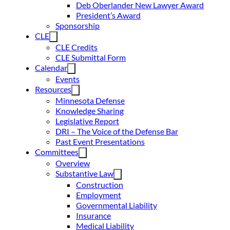
Deb Oberlander New Lawyer Award
President’s Award
Sponsorship
CLE
CLE Credits
CLE Submittal Form
Calendar
Events
Resources
Minnesota Defense
Knowledge Sharing
Legislative Report
DRI – The Voice of the Defense Bar
Past Event Presentations
Committees
Overview
Substantive Law
Construction
Employment
Governmental Liability
Insurance
Medical Liability