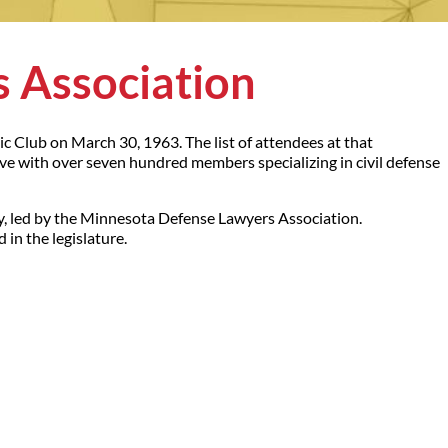
 Association
c Club on March 30, 1963. The list of attendees at that
ive with over seven hundred members specializing in civil defense
, led by the Minnesota Defense Lawyers Association.
in the legislature.