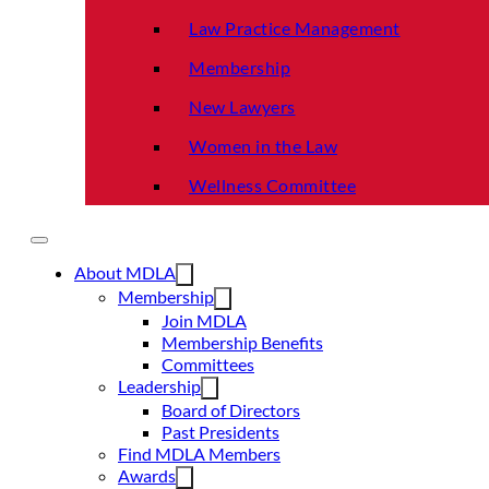
Law Practice Management
Membership
New Lawyers
Women in the Law
Wellness Committee
About MDLA
Membership
Join MDLA
Membership Benefits
Committees
Leadership
Board of Directors
Past Presidents
Find MDLA Members
Awards