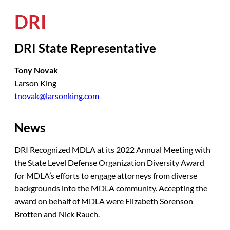
DRI
DRI State Representative
Tony Novak
Larson King
tnovak@larsonking.com
News
DRI Recognized MDLA at its 2022 Annual Meeting with
the State Level Defense Organization Diversity Award
for MDLA’s efforts to engage attorneys from diverse
backgrounds into the MDLA community. Accepting the
award on behalf of MDLA were Elizabeth Sorenson
Brotten and Nick Rauch.