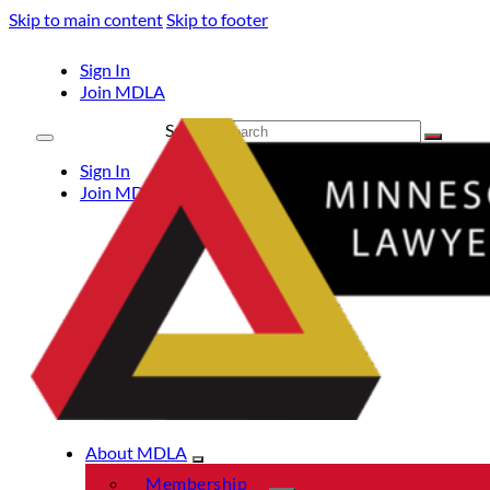
Skip to main content
Skip to footer
Sign In
Join MDLA
Search
Sign In
Join MDLA
About MDLA
Membership