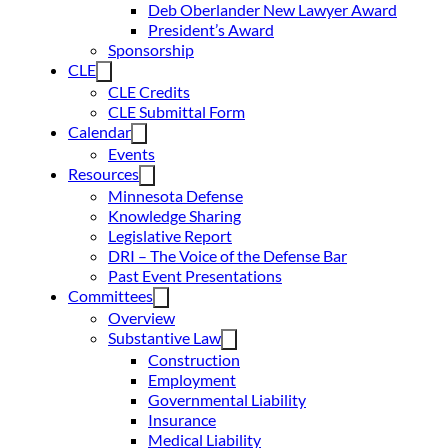
Deb Oberlander New Lawyer Award
President’s Award
Sponsorship
CLE
CLE Credits
CLE Submittal Form
Calendar
Events
Resources
Minnesota Defense
Knowledge Sharing
Legislative Report
DRI – The Voice of the Defense Bar
Past Event Presentations
Committees
Overview
Substantive Law
Construction
Employment
Governmental Liability
Insurance
Medical Liability