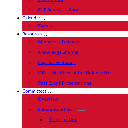
CLE Submittal Form
Calendar
Events
Resources
Minnesota Defense
Knowledge Sharing
Legislative Report
DRI – The Voice of the Defense Bar
Past Event Presentations
Committees
Overview
Substantive Law
Construction