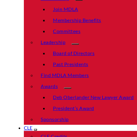
Join MDLA
Membership Benefits
Committees
Leadership
Board of Directors
Past Presidents
Find MDLA Members
Awards
Deb Oberlander New Lawyer Award
President’s Award
Sponsorship
CLE
CLE Credits