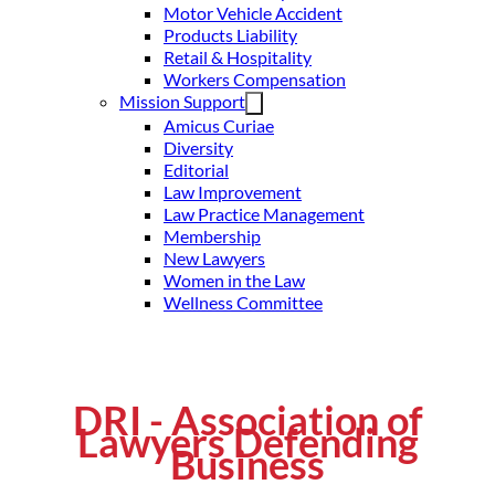
Motor Vehicle Accident
Products Liability
Retail & Hospitality
Workers Compensation
Mission Support
Amicus Curiae
Diversity
Editorial
Law Improvement
Law Practice Management
Membership
New Lawyers
Women in the Law
Wellness Committee
DRI - Association of
Lawyers Defending
Business