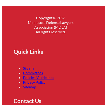
Copyright © 2026
Minnesota Defense Lawyers
Association (MDLA)
All rights reserved.
Quick Links
Sign In
Committees
Policies/Guidelines
Privacy Policy
Sitemap
Contact Us