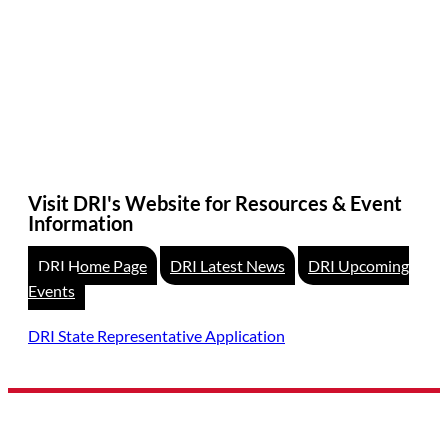
Visit DRI's Website for Resources & Event
Information
DRI Home Page
DRI Latest News
DRI Upcoming
Events
DRI State Representative Application