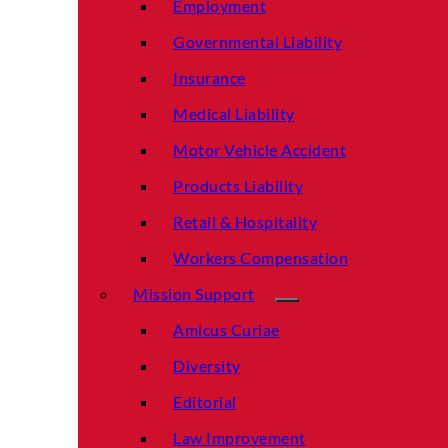
Employment
Governmental Liability
Insurance
Medical Liability
Motor Vehicle Accident
Products Liability
Retail & Hospitality
Workers Compensation
Mission Support
Amicus Curiae
Diversity
Editorial
Law Improvement