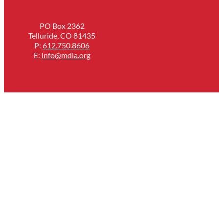
PO Box 2362
Telluride, CO 81435
P:
612.750.8606
E:
info@mdla.org