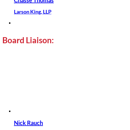
Chasse Thomas
Larson King, LLP
Board Liaison:
Nick Rauch