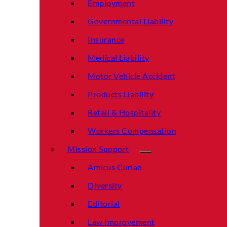
Employment
Governmental Liability
Insurance
Medical Liability
Motor Vehicle Accident
Products Liability
Retail & Hospitality
Workers Compensation
Mission Support
Amicus Curiae
Diversity
Editorial
Law Improvement