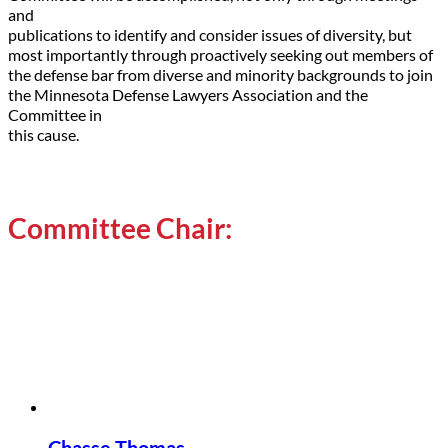
and
publications to identify and consider issues of diversity, but
most importantly through proactively seeking out members of
the defense bar from diverse and minority backgrounds to join
the Minnesota Defense Lawyers Association and the
Committee in
this cause.
Committee Chair: