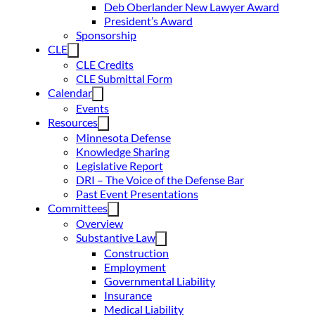
Deb Oberlander New Lawyer Award
President’s Award
Sponsorship
CLE
CLE Credits
CLE Submittal Form
Calendar
Events
Resources
Minnesota Defense
Knowledge Sharing
Legislative Report
DRI – The Voice of the Defense Bar
Past Event Presentations
Committees
Overview
Substantive Law
Construction
Employment
Governmental Liability
Insurance
Medical Liability