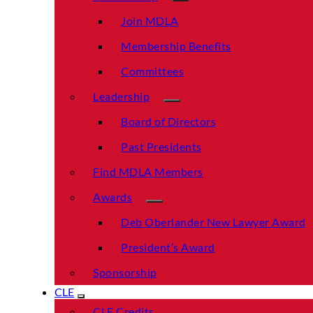
Join MDLA
Membership Benefits
Committees
Leadership
Board of Directors
Past Presidents
Find MDLA Members
Awards
Deb Oberlander New Lawyer Award
President’s Award
Sponsorship
CLE
CLE Credits