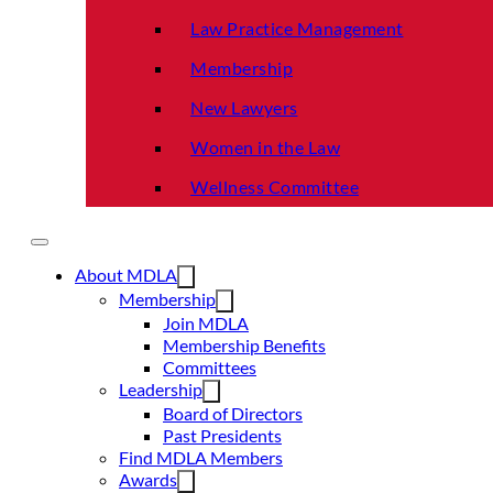
Law Practice Management
Membership
New Lawyers
Women in the Law
Wellness Committee
About MDLA
Membership
Join MDLA
Membership Benefits
Committees
Leadership
Board of Directors
Past Presidents
Find MDLA Members
Awards