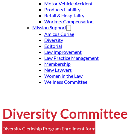
Motor Vehicle Accident
Products Liability
Retail & Hospitality
Workers Compensation
Mission Support
Amicus Curiae
Diversity
Editorial
Law Improvement
Law Practice Management
Membership
New Lawyers
Women in the Law
Wellness Committee
Diversity Committee
Diversity Clerkship Program Enrollment form