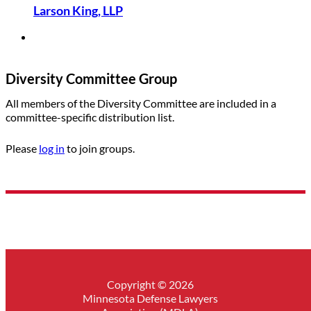
Larson King, LLP
Diversity Committee Group
All members of the Diversity Committee are included in a
committee-specific distribution list.
Please
log in
to join groups.
Copyright © 2026
Minnesota Defense Lawyers