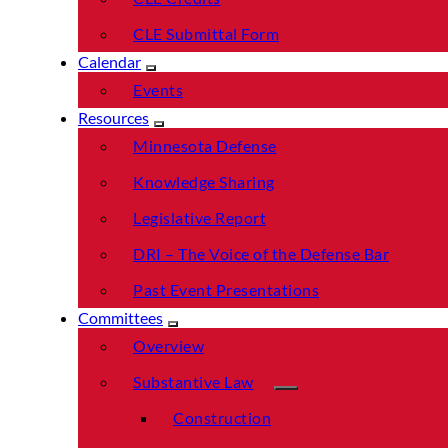
CLE Submittal Form
Calendar
Events
Resources
Minnesota Defense
Knowledge Sharing
Legislative Report
DRI – The Voice of the Defense Bar
Past Event Presentations
Committees
Overview
Substantive Law
Construction