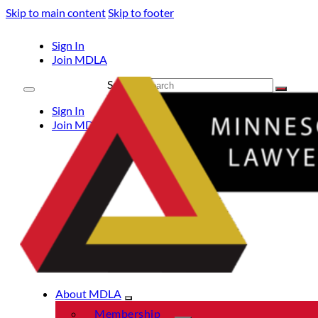
Skip to main content
Skip to footer
Sign In
Join MDLA
Search
Sign In
Join MDLA
About MDLA
Membership