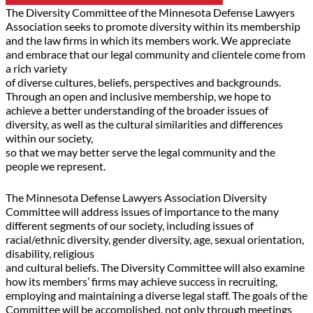
The Diversity Committee of the Minnesota Defense Lawyers
Association seeks to promote diversity within its membership
and the law firms in which its members work. We appreciate
and embrace that our legal community and clientele come from
a rich variety
of diverse cultures, beliefs, perspectives and backgrounds.
Through an open and inclusive membership, we hope to
achieve a better understanding of the broader issues of
diversity, as well as the cultural similarities and differences
within our society,
so that we may better serve the legal community and the
people we represent.
The Minnesota Defense Lawyers Association Diversity
Committee will address issues of importance to the many
different segments of our society, including issues of
racial/ethnic diversity, gender diversity, age, sexual orientation,
disability, religious
and cultural beliefs. The Diversity Committee will also examine
how its members’ firms may achieve success in recruiting,
employing and maintaining a diverse legal staff. The goals of the
Committee will be accomplished, not only through meetings