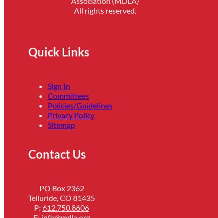
Association (MDLA)
All rights reserved.
Quick Links
Sign In
Committees
Policies/Guidelines
Privacy Policy
Sitemap
Contact Us
PO Box 2362
Telluride, CO 81435
P:
612.750.8606
E:
info@mdla.org