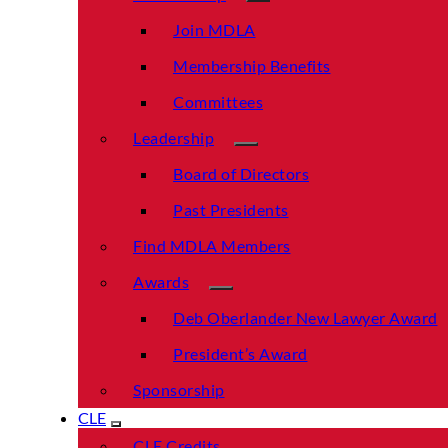
Join MDLA
Membership Benefits
Committees
Leadership
Board of Directors
Past Presidents
Find MDLA Members
Awards
Deb Oberlander New Lawyer Award
President’s Award
Sponsorship
CLE
CLE Credits