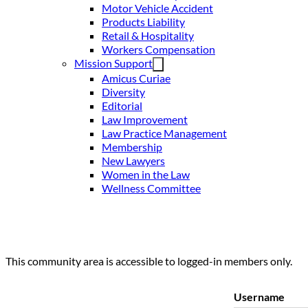
Motor Vehicle Accident
Products Liability
Retail & Hospitality
Workers Compensation
Mission Support
Amicus Curiae
Diversity
Editorial
Law Improvement
Law Practice Management
Membership
New Lawyers
Women in the Law
Wellness Committee
This community area is accessible to logged-in members only.
Username