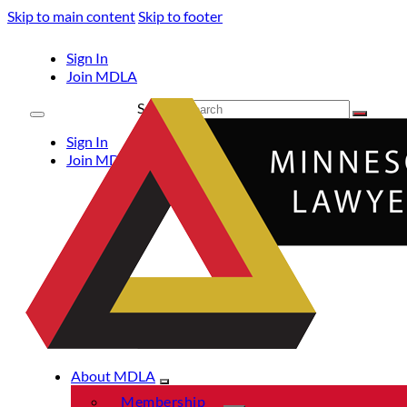
Skip to main content
Skip to footer
Sign In
Join MDLA
Search
Sign In
Join MDLA
About MDLA
Membership