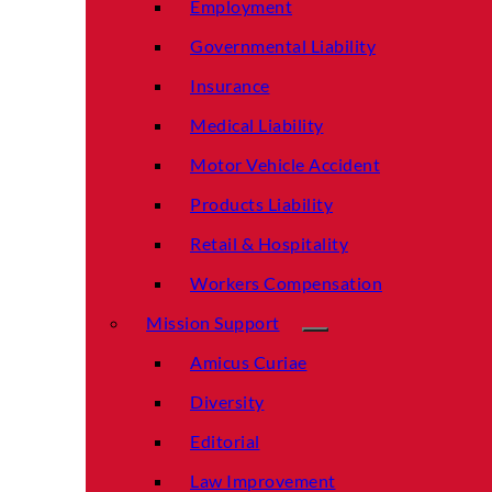
Employment
Governmental Liability
Insurance
Medical Liability
Motor Vehicle Accident
Products Liability
Retail & Hospitality
Workers Compensation
Mission Support
Amicus Curiae
Diversity
Editorial
Law Improvement