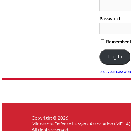
Password
Remember
Lost your passwor
Copyright © 2026
Minnesota Defense Lawyers Association (MDLA)
All rights reserved.