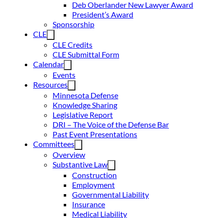
Deb Oberlander New Lawyer Award
President’s Award
Sponsorship
CLE
CLE Credits
CLE Submittal Form
Calendar
Events
Resources
Minnesota Defense
Knowledge Sharing
Legislative Report
DRI – The Voice of the Defense Bar
Past Event Presentations
Committees
Overview
Substantive Law
Construction
Employment
Governmental Liability
Insurance
Medical Liability