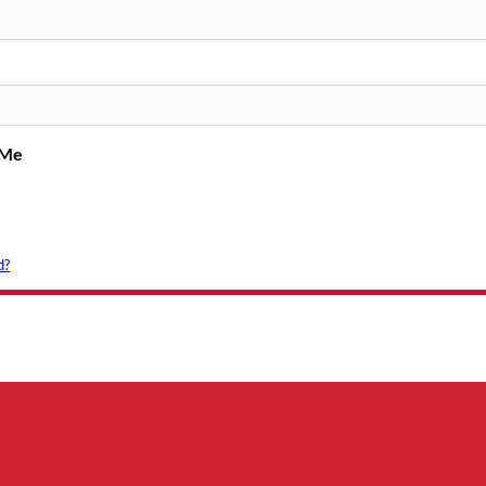
 Me
d?