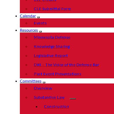
CLE Submittal Form
Calendar
Events
Resources
Minnesota Defense
Knowledge Sharing
Legislative Report
DRI – The Voice of the Defense Bar
Past Event Presentations
Committees
Overview
Substantive Law
Construction