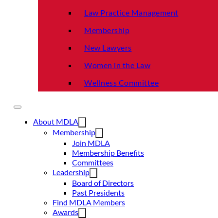
Law Practice Management
Membership
New Lawyers
Women in the Law
Wellness Committee
About MDLA
Membership
Join MDLA
Membership Benefits
Committees
Leadership
Board of Directors
Past Presidents
Find MDLA Members
Awards