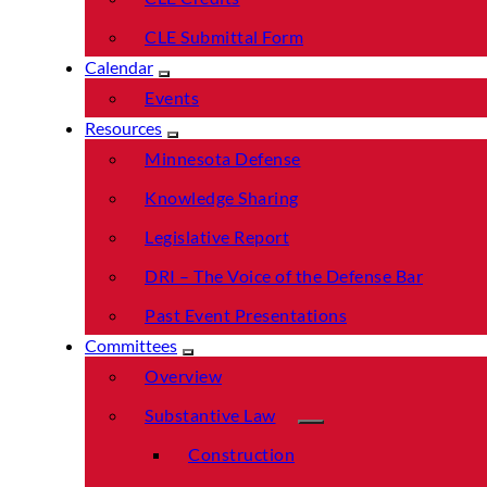
CLE Submittal Form
Calendar
Events
Resources
Minnesota Defense
Knowledge Sharing
Legislative Report
DRI – The Voice of the Defense Bar
Past Event Presentations
Committees
Overview
Substantive Law
Construction