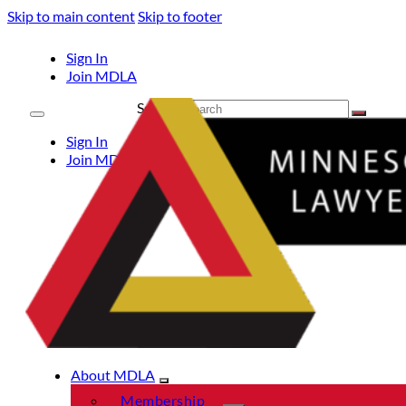
Skip to main content
Skip to footer
Sign In
Join MDLA
Search
Sign In
Join MDLA
About MDLA
Membership