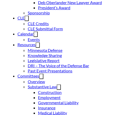
Deb Oberlander New Lawyer Award
President’s Award
Sponsorship
CLE
CLE Credits
CLE Submittal Form
Calendar
Events
Resources
Minnesota Defense
Knowledge Sharing
Legislative Report
DRI – The Voice of the Defense Bar
Past Event Presentations
Committees
Overview
Substantive Law
Construction
Employment
Governmental Liability
Insurance
Medical Liability