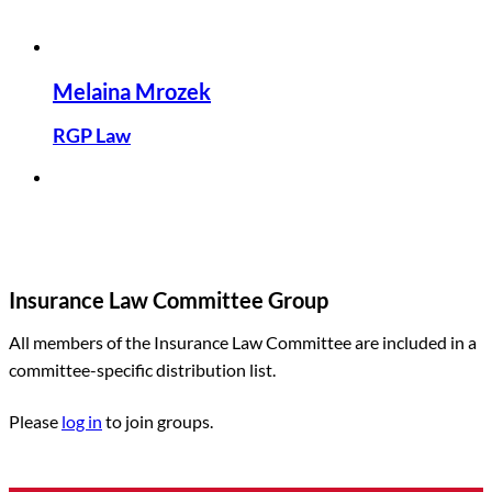
Melaina Mrozek
RGP Law
Insurance Law Committee Group
All members of the Insurance Law Committee are included in a
committee-specific distribution list.
Please
log in
to join groups.