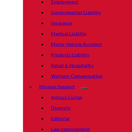
Employment
Governmental Liability
Insurance
Medical Liability
Motor Vehicle Accident
Products Liability
Retail & Hospitality
Workers Compensation
Mission Support
Amicus Curiae
Diversity
Editorial
Law Improvement