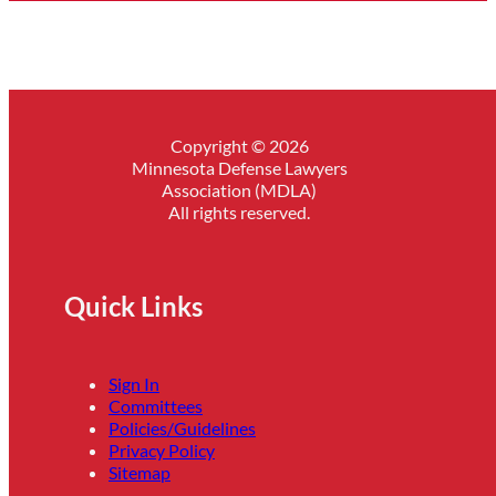
Copyright © 2026
Minnesota Defense Lawyers
Association (MDLA)
All rights reserved.
Quick Links
Sign In
Committees
Policies/Guidelines
Privacy Policy
Sitemap