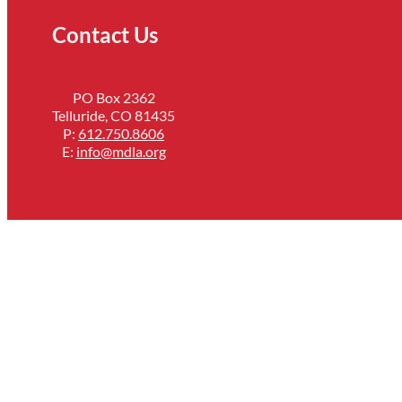
Contact Us
PO Box 2362
Telluride, CO 81435
P:
612.750.8606
E:
info@mdla.org