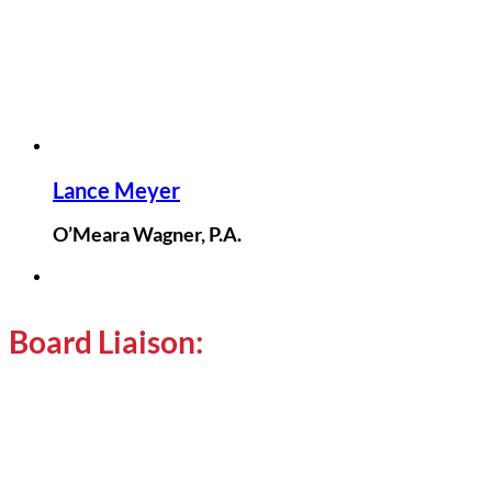
Lance Meyer
O’Meara Wagner, P.A.
Board Liaison: