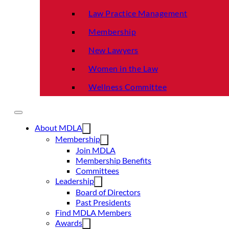
Law Practice Management
Membership
New Lawyers
Women in the Law
Wellness Committee
About MDLA
Membership
Join MDLA
Membership Benefits
Committees
Leadership
Board of Directors
Past Presidents
Find MDLA Members
Awards