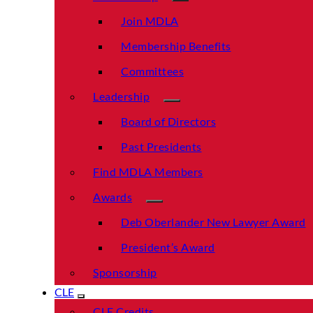
Join MDLA
Membership Benefits
Committees
Leadership
Board of Directors
Past Presidents
Find MDLA Members
Awards
Deb Oberlander New Lawyer Award
President’s Award
Sponsorship
CLE
CLE Credits