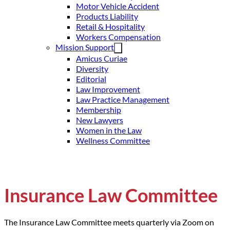
Motor Vehicle Accident
Products Liability
Retail & Hospitality
Workers Compensation
Mission Support
Amicus Curiae
Diversity
Editorial
Law Improvement
Law Practice Management
Membership
New Lawyers
Women in the Law
Wellness Committee
Insurance Law Committee
The Insurance Law Committee meets quarterly via Zoom on