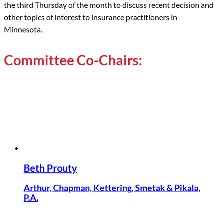
the third Thursday of the month to discuss recent decision and
other topics of interest to insurance practitioners in
Minnesota.
Committee Co-Chairs:
Beth Prouty
Arthur, Chapman, Kettering, Smetak & Pikala,
P.A.