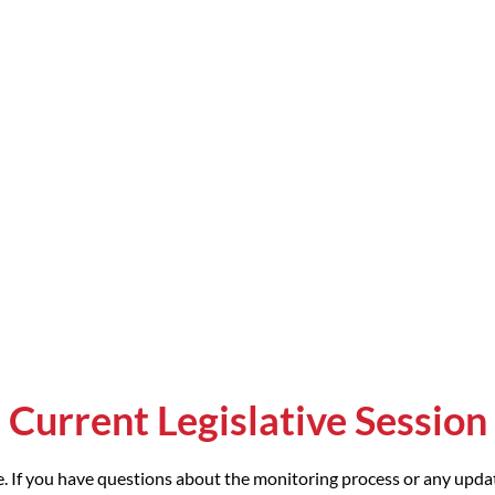
Current Legislative Session
. If you have questions about the monitoring process or any updat