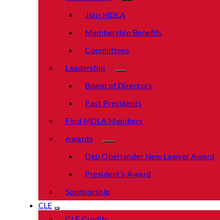
Join MDLA
Membership Benefits
Committees
Leadership
Board of Directors
Past Presidents
Find MDLA Members
Awards
Deb Oberlander New Lawyer Award
President’s Award
Sponsorship
CLE
CLE Credits