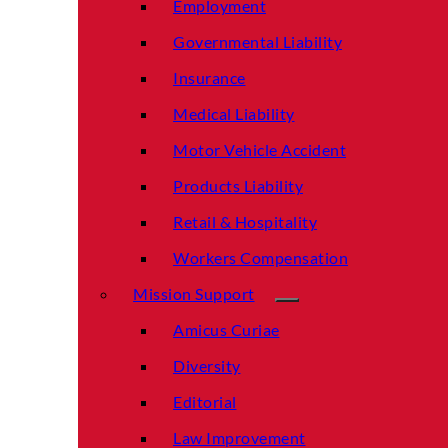
Employment
Governmental Liability
Insurance
Medical Liability
Motor Vehicle Accident
Products Liability
Retail & Hospitality
Workers Compensation
Mission Support
Amicus Curiae
Diversity
Editorial
Law Improvement