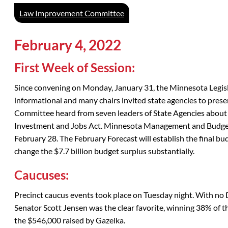
Law Improvement Committee
February 4, 2022
First Week of Session:
Since convening on Monday, January 31, the Minnesota Legisla
informational and many chairs invited state agencies to pres
Committee heard from seven leaders of State Agencies about
Investment and Jobs Act. Minnesota Management and Budget 
February 28. The February Forecast will establish the final bud
change the $7.7 billion budget surplus substantially.
Caucuses:
Precinct caucus events took place on Tuesday night. With no 
Senator Scott Jensen was the clear favorite, winning 38% of 
the $546,000 raised by Gazelka.