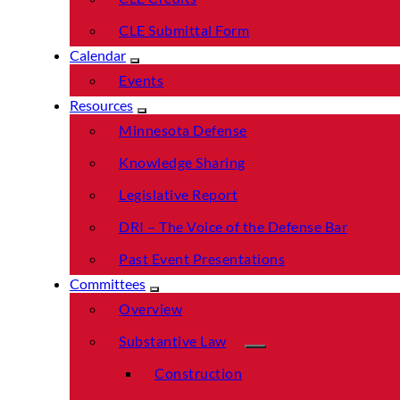
CLE Submittal Form
Calendar
Events
Resources
Minnesota Defense
Knowledge Sharing
Legislative Report
DRI – The Voice of the Defense Bar
Past Event Presentations
Committees
Overview
Substantive Law
Construction