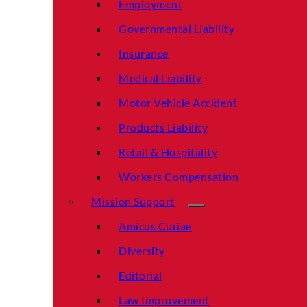
Employment
Governmental Liability
Insurance
Medical Liability
Motor Vehicle Accident
Products Liability
Retail & Hospitality
Workers Compensation
Mission Support
Amicus Curiae
Diversity
Editorial
Law Improvement