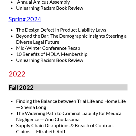
Annual Amicus Assembly
Unlearning Racism Book Review
Spring 2024
The Design Defect in Product Liability Laws
Beyond the Bar: The Demographic Insights Steering a
Diverse Legal Future
Mid-Winter Conference Recap
10 Benefits of MDLA Membership
Unlearning Racism Book Review
2022
Fall 2022
Finding the Balance between Trial Life and Home Life
— Sheina Long
The Widening Path to Criminal Liability for Medical
Negligence — Anu Chudasama
Supply Chain Disruptions & Breach of Contract
Claims — Elizabeth Roff