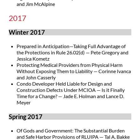
and Jim McAlpine
2017
Winter 2017
Prepared in Anticipation—Taking Full Advantage of
the Protections in Rule 26.02(d) — Pete Gregory and
Jessica Kometz
Protecting Medical Providers from Physical Harm
Without Exposing Them to Liability — Corinne Ivanca
and John Casserly
Condo Developer Held Liable for Design and
Construction Defects Under MCIOA — Is it Finally
Time for a Change? — Jade E. Holman and Lance D.
Meyer
Spring 2017
Of Gods and Government: The Substantial Burden
and Safe Harbor Provisions of RLUIPA — Tal A. Bakke