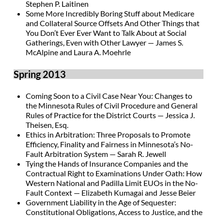
Stephen P. Laitinen
Some More Incredibly Boring Stuff about Medicare
and Collateral Source Offsets And Other Things that
You Don’t Ever Ever Want to Talk About at Social
Gatherings, Even with Other Lawyer — James S.
McAlpine and Laura A. Moehrle
Spring 2013
Coming Soon to a Civil Case Near You: Changes to
the Minnesota Rules of Civil Procedure and General
Rules of Practice for the District Courts — Jessica J.
Theisen, Esq.
Ethics in Arbitration: Three Proposals to Promote
Efficiency, Finality and Fairness in Minnesota’s No-
Fault Arbitration System — Sarah R. Jewell
Tying the Hands of Insurance Companies and the
Contractual Right to Examinations Under Oath: How
Western National and Padilla Limit EUOs in the No-
Fault Context — Elizabeth Kumagai and Jesse Beier
Government Liability in the Age of Sequester:
Constitutional Obligations, Access to Justice, and the