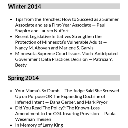
Winter 2014
Tips from the Trenches: How to Succeed as a Summer
Associate and as a First-Year Associate — Paul
Shapiro and Lauren Nuffort
Recent Legislative Initiatives Strengthen the
Protection of Minnesota’s Vulnerable Adults —
Nancy M. Aboyan and Marlene S. Garvis
Minnesota Supreme Court Issues Much-Anticipated
Government Data Practices Decision — Patricia Y.
Beety
Spring 2014
Your Mama’s So Dumb … The Judge Said She Screwed
Up on Purpose OR The Expanding Doctrine of
Inferred Intent — Dana Gerber, and Mark Pryor
Did You Read The Policy?: The Known-Loss
Amendment to the CGL Insuring Provision — Paula
Weseman Theisen
In Memory of Larry King