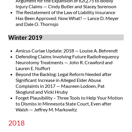
Argument for the Expansion of 62Q.75 to Bodily
Injury Claims — Cindy Butler and Stacey Sorenson
The Restatement of the Law of Liability Insurance
Has Been Approved: Now What? — Lance D. Meyer
and Dale O. Thornsjo
Winter 2019
Amicus Curiae Update: 2018 — Louise A. Behrendt
Defending Claims Involving Future Radiofrequency
Neurotomy Treatments — John R. Crawford and
Lauren E. Nuffort
Beyond the Backlog: Legal Reform Needed after
Significant Increase in Alleged Elder Abuse
Complaints in 2017 — Maureen Lodoen, Pat
Skoglund and Vicki Hruby
Forget Plausibility – Three Tools to Help Your Motion
to Dismiss in Minnesota State Court, Even after
Walsh — Jeffrey M. Markowitz
2018