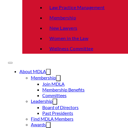
Law Practice Management
Membership
New Lawyers
Women in the Law
Wellness Committee
About MDLA
Membership
Join MDLA
Membership Benefits
Committees
Leadership
Board of Directors
Past Presidents
Find MDLA Members
Awards