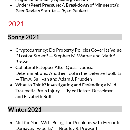
Under (Peer) Pressure: A Breakdown of Minnesota’s
Peer Review Statute — Ryan Paukert
2021
Spring 2021
Cryptocurrency: Do Property Policies Cover Its Value
if Lost or Stolen? — Stephen M. Warner and Mark S.
Brown
Collateral Estoppel After Quasi-Judicial
Determinations: Another Tool in the Defense Toolkits
— Tim A. Sullivan and Adam J. Frudden
What to Think? Investigating and Defending a Mild
Traumatic Brain Injury — Rylee Retzer-Busselman
and Elizabeth Roff
Winter 2021
Not for Your Well-Being: the Problems with Hedonic
Damages “Experts” — Bradley R. Prowant