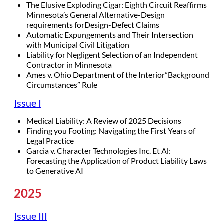
The Elusive Exploding Cigar: Eighth Circuit Reaffirms
Minnesota’s General Alternative-Design
requirements forDesign-Defect Claims
Automatic Expungements and Their Intersection
with Municipal Civil Litigation
Liability for Negligent Selection of an Independent
Contractor in Minnesota
Ames v. Ohio Department of the Interior”Background
Circumstances” Rule
Issue I
Medical Liability: A Review of 2025 Decisions
Finding you Footing: Navigating the First Years of
Legal Practice
Garcia v. Character Technologies Inc. Et Al:
Forecasting the Application of Product Liability Laws
to Generative AI
2025
Issue III