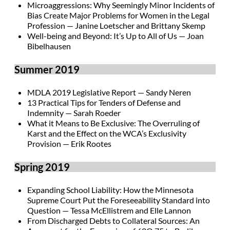
Microaggressions: Why Seemingly Minor Incidents of
Bias Create Major Problems for Women in the Legal
Profession — Janine Loetscher and Brittany Skemp
Well-being and Beyond: It’s Up to All of Us — Joan
Bibelhausen
Summer 2019
MDLA 2019 Legislative Report — Sandy Neren
13 Practical Tips for Tenders of Defense and
Indemnity — Sarah Roeder
What it Means to Be Exclusive: The Overruling of
Karst and the Effect on the WCA’s Exclusivity
Provision — Erik Rootes
Spring 2019
Expanding School Liability: How the Minnesota
Supreme Court Put the Foreseeability Standard into
Question — Tessa McEllistrem and Elle Lannon
From Discharged Debts to Collateral Sources: An