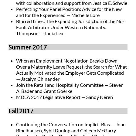
with collaboration and support from Jessica E. Schwie
Perfecting Your Panel Position: Advice for the New
and for the Experienced — Michelle Lore
Blurred Lines: The Expanding Jurisdiction of the No-
Fault Arbitrator Under Western National v.
Thompson — Tania Lex
Summer 2017
When an Employment Negotiation Breaks Down
Over a Maternity Leave Request, the Search for What
Actually Motivated the Employer Gets Complicated
— Jacalyn Chinander
Join the Retail and Hospitality Committee — Steven
A. Bader and Grant Goerke
MDLA 2017 Legislative Report — Sandy Neren
Fall 2017
Continuing the Conversation on Implicit Bias — Joan
Bibelhausen, Sybil Dunlop and Colleen McGarry