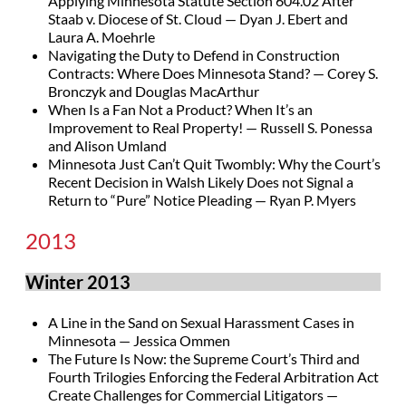
Applying Minnesota Statute Section 604.02 After
Staab v. Diocese of St. Cloud — Dyan J. Ebert and
Laura A. Moehrle
Navigating the Duty to Defend in Construction
Contracts: Where Does Minnesota Stand? — Corey S.
Bronczyk and Douglas MacArthur
When Is a Fan Not a Product? When It’s an
Improvement to Real Property! — Russell S. Ponessa
and Alison Umland
Minnesota Just Can’t Quit Twombly: Why the Court’s
Recent Decision in Walsh Likely Does not Signal a
Return to “Pure” Notice Pleading — Ryan P. Myers
2013
Winter 2013
A Line in the Sand on Sexual Harassment Cases in
Minnesota — Jessica Ommen
The Future Is Now: the Supreme Court’s Third and
Fourth Trilogies Enforcing the Federal Arbitration Act
Create Challenges for Commercial Litigators —