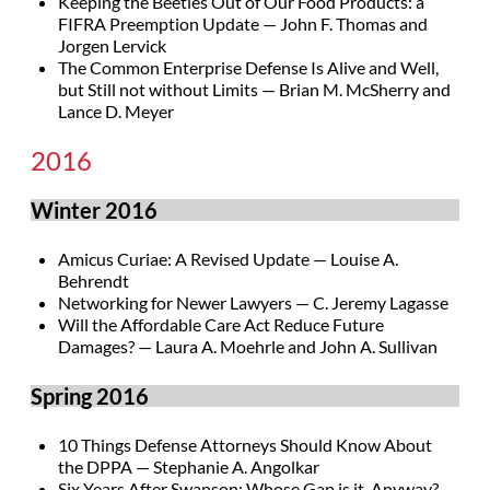
Keeping the Beetles Out of Our Food Products: a
FIFRA Preemption Update — John F. Thomas and
Jorgen Lervick
The Common Enterprise Defense Is Alive and Well,
but Still not without Limits — Brian M. McSherry and
Lance D. Meyer
2016
Winter 2016
Amicus Curiae: A Revised Update — Louise A.
Behrendt
Networking for Newer Lawyers — C. Jeremy Lagasse
Will the Affordable Care Act Reduce Future
Damages? — Laura A. Moehrle and John A. Sullivan
Spring 2016
10 Things Defense Attorneys Should Know About
the DPPA — Stephanie A. Angolkar
Six Years After Swanson: Whose Gap is it, Anyway?