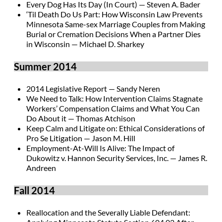
Every Dog Has Its Day (In Court) — Steven A. Bader
‘Til Death Do Us Part: How Wisconsin Law Prevents
Minnesota Same-sex Marriage Couples from Making
Burial or Cremation Decisions When a Partner Dies
in Wisconsin — Michael D. Sharkey
Summer 2014
2014 Legislative Report — Sandy Neren
We Need to Talk: How Intervention Claims Stagnate
Workers’ Compensation Claims and What You Can
Do About it — Thomas Atchison
Keep Calm and Litigate on: Ethical Considerations of
Pro Se Litigation — Jason M. Hill
Employment-At-Will Is Alive: The Impact of
Dukowitz v. Hannon Security Services, Inc. — James R.
Andreen
Fall 2014
Reallocation and the Severally Liable Defendant: