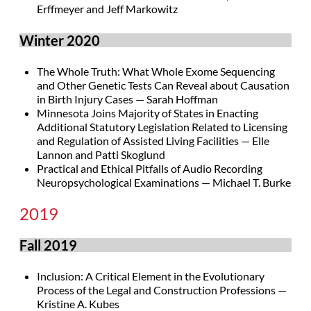
Erffmeyer and Jeff Markowitz
Winter 2020
The Whole Truth: What Whole Exome Sequencing
and Other Genetic Tests Can Reveal about Causation
in Birth Injury Cases — Sarah Hoffman
Minnesota Joins Majority of States in Enacting
Additional Statutory Legislation Related to Licensing
and Regulation of Assisted Living Facilities — Elle
Lannon and Patti Skoglund
Practical and Ethical Pitfalls of Audio Recording
Neuropsychological Examinations — Michael T. Burke
2019
Fall 2019
Inclusion: A Critical Element in the Evolutionary
Process of the Legal and Construction Professions —
Kristine A. Kubes