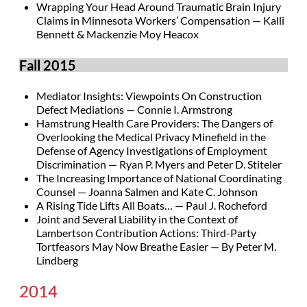
Wrapping Your Head Around Traumatic Brain Injury
Claims in Minnesota Workers’ Compensation — Kalli
Bennett & Mackenzie Moy Heacox
Fall 2015
Mediator Insights: Viewpoints On Construction
Defect Mediations — Connie I. Armstrong
Hamstrung Health Care Providers: The Dangers of
Overlooking the Medical Privacy Minefield in the
Defense of Agency Investigations of Employment
Discrimination — Ryan P. Myers and Peter D. Stiteler
The Increasing Importance of National Coordinating
Counsel — Joanna Salmen and Kate C. Johnson
A Rising Tide Lifts All Boats… — Paul J. Rocheford
Joint and Several Liability in the Context of
Lambertson Contribution Actions: Third-Party
Tortfeasors May Now Breathe Easier — By Peter M.
Lindberg
2014