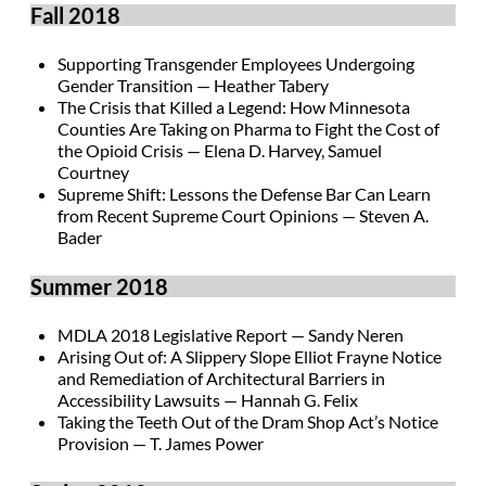
Fall 2018
Supporting Transgender Employees Undergoing
Gender Transition — Heather Tabery
The Crisis that Killed a Legend: How Minnesota
Counties Are Taking on Pharma to Fight the Cost of
the Opioid Crisis — Elena D. Harvey, Samuel
Courtney
Supreme Shift: Lessons the Defense Bar Can Learn
from Recent Supreme Court Opinions — Steven A.
Bader
Summer 2018
MDLA 2018 Legislative Report — Sandy Neren
Arising Out of: A Slippery Slope Elliot Frayne Notice
and Remediation of Architectural Barriers in
Accessibility Lawsuits — Hannah G. Felix
Taking the Teeth Out of the Dram Shop Act’s Notice
Provision — T. James Power