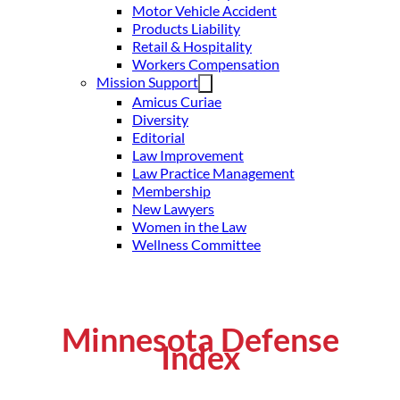
Motor Vehicle Accident
Products Liability
Retail & Hospitality
Workers Compensation
Mission Support
Amicus Curiae
Diversity
Editorial
Law Improvement
Law Practice Management
Membership
New Lawyers
Women in the Law
Wellness Committee
Minnesota Defense
Index