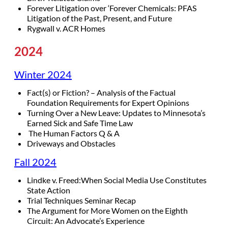
Forever Litigation over ‘Forever Chemicals: PFAS
Litigation of the Past, Present, and Future
Rygwall v. ACR Homes
2024
Winter 2024
Fact(s) or Fiction? – Analysis of the Factual
Foundation Requirements for Expert Opinions
Turning Over a New Leave: Updates to Minnesota’s
Earned Sick and Safe Time Law
The Human Factors Q & A
Driveways and Obstacles
Fall 2024
Lindke v. Freed:When Social Media Use Constitutes
State Action
Trial Techniques Seminar Recap
The Argument for More Women on the Eighth
Circuit: An Advocate’s Experience