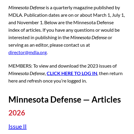
Minnesota Defense
is a quarterly magazine published by
MDLA. Publication dates are on or about March 1, July 1,
and November 1. Below are the Minnesota Defense
index of articles. If you have any questions or would be
interested in publishing in the
Minnesota Defense
or
serving as an editor, please contact us at
director@mdla.org
.
MEMBERS: To view and download the 2023 issues of
Minnesota Defense
,
CLICK HERE TO LOG IN
, then return
here and refresh once you’re logged in.
Minnesota Defense — Articles
2026
Issue II