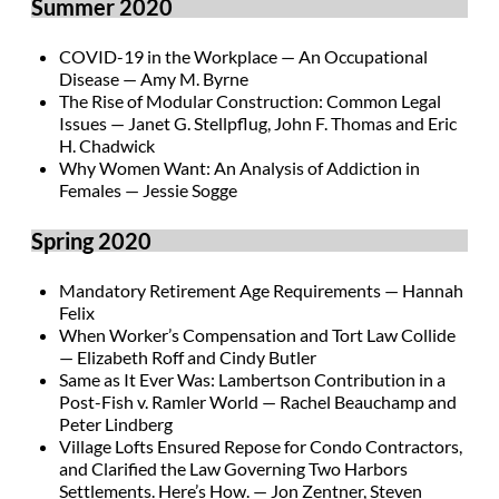
Summer 2020
COVID-19 in the Workplace — An Occupational
Disease — Amy M. Byrne
The Rise of Modular Construction: Common Legal
Issues — Janet G. Stellpflug, John F. Thomas and Eric
H. Chadwick
Why Women Want: An Analysis of Addiction in
Females — Jessie Sogge
Spring 2020
Mandatory Retirement Age Requirements — Hannah
Felix
When Worker’s Compensation and Tort Law Collide
— Elizabeth Roff and Cindy Butler
Same as It Ever Was: Lambertson Contribution in a
Post-Fish v. Ramler World — Rachel Beauchamp and
Peter Lindberg
Village Lofts Ensured Repose for Condo Contractors,
and Clarified the Law Governing Two Harbors
Settlements. Here’s How. — Jon Zentner, Steven