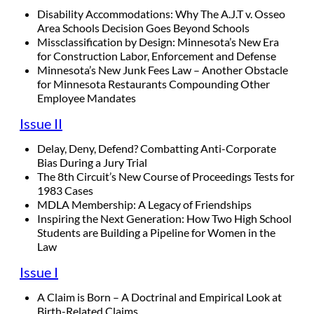
Disability Accommodations: Why The A.J.T v. Osseo
Area Schools Decision Goes Beyond Schools
Missclassification by Design: Minnesota’s New Era
for Construction Labor, Enforcement and Defense
Minnesota’s New Junk Fees Law – Another Obstacle
for Minnesota Restaurants Compounding Other
Employee Mandates
Issue II
Delay, Deny, Defend? Combatting Anti-Corporate
Bias During a Jury Trial
The 8th Circuit’s New Course of Proceedings Tests for
1983 Cases
MDLA Membership: A Legacy of Friendships
Inspiring the Next Generation: How Two High School
Students are Building a Pipeline for Women in the
Law
Issue I
A Claim is Born – A Doctrinal and Empirical Look at
Birth-Related Claims