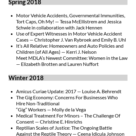
Spring 2018
Motor Vehicle Accidents, Governmental Immunities,
Tort Caps, Oh My! — Tessa McEllistrem and Jessica
Schwie in collaboration with Jack Hennen
Use of Expert Witnesses in Motor Vehicle Accident
Cases — Christopher J. Van Rybroek and Emily B. Uhl
It’s All Relative: Homeowners and Auto Policies and
Children (of All Ages) — Kerri J. Nelson
Meet MDLA’s Newest Committee: Women in the Law
— Elizabeth Brotten and Lauren Nuffort
Winter 2018
Amicus Curiae Update: 2017 — Louise A. Behrendt
The Gig Economy: Concerns For Businesses Who
Hire Non-Traditional
“Gig” Workers — Molly de la Vega
Medical Treatment For Minors – The Challenge Of
Consent — Christine E. Hinrichs
Reptilian Scales of Justice: The Ongoing Battle
Against the Reptile Theory — Ceena Idicula Johnson