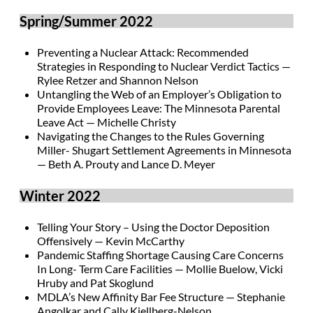
Spring/Summer 2022
Preventing a Nuclear Attack: Recommended
Strategies in Responding to Nuclear Verdict Tactics —
Rylee Retzer and Shannon Nelson
Untangling the Web of an Employer’s Obligation to
Provide Employees Leave: The Minnesota Parental
Leave Act — Michelle Christy
Navigating the Changes to the Rules Governing
Miller- Shugart Settlement Agreements in Minnesota
— Beth A. Prouty and Lance D. Meyer
Winter 2022
Telling Your Story – Using the Doctor Deposition
Offensively — Kevin McCarthy
Pandemic Staffing Shortage Causing Care Concerns
In Long- Term Care Facilities — Mollie Buelow, Vicki
Hruby and Pat Skoglund
MDLA’s New Affinity Bar Fee Structure — Stephanie
Angolkar and Cally Kjellberg-Nelson