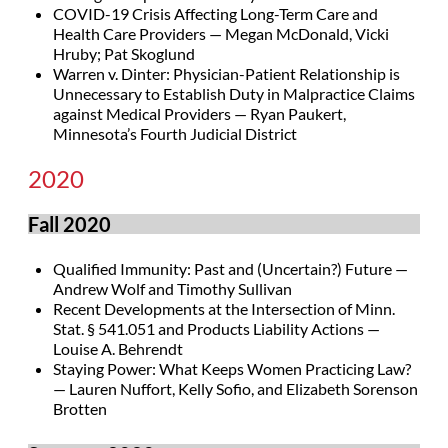
COVID-19 Crisis Affecting Long-Term Care and
Health Care Providers — Megan McDonald, Vicki
Hruby; Pat Skoglund
Warren v. Dinter: Physician-Patient Relationship is
Unnecessary to Establish Duty in Malpractice Claims
against Medical Providers — Ryan Paukert,
Minnesota’s Fourth Judicial District
2020
Fall 2020
Qualified Immunity: Past and (Uncertain?) Future —
Andrew Wolf and Timothy Sullivan
Recent Developments at the Intersection of Minn.
Stat. § 541.051 and Products Liability Actions —
Louise A. Behrendt
Staying Power: What Keeps Women Practicing Law?
— Lauren Nuffort, Kelly Sofio, and Elizabeth Sorenson
Brotten