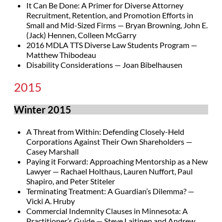
It Can Be Done: A Primer for Diverse Attorney
Recruitment, Retention, and Promotion Efforts in
Small and Mid-Sized Firms — Bryan Browning, John E.
(Jack) Hennen, Colleen McGarry
2016 MDLA TTS Diverse Law Students Program —
Matthew Thibodeau
Disability Considerations — Joan Bibelhausen
2015
Winter 2015
A Threat from Within: Defending Closely-Held
Corporations Against Their Own Shareholders —
Casey Marshall
Paying it Forward: Approaching Mentorship as a New
Lawyer — Rachael Holthaus, Lauren Nuffort, Paul
Shapiro, and Peter Stiteler
Terminating Treatment: A Guardian’s Dilemma? —
Vicki A. Hruby
Commercial Indemnity Clauses in Minnesota: A
Practitioner’s Guide — Steve Laitinen and Andrew