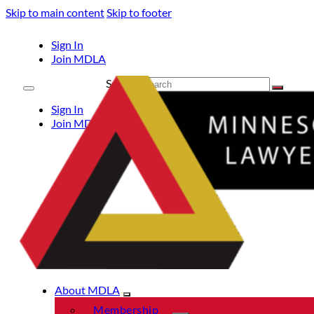
Skip to main content
Skip to footer
Sign In
Join MDLA
Search
Sign In
Join MDLA
About MDLA
Membership