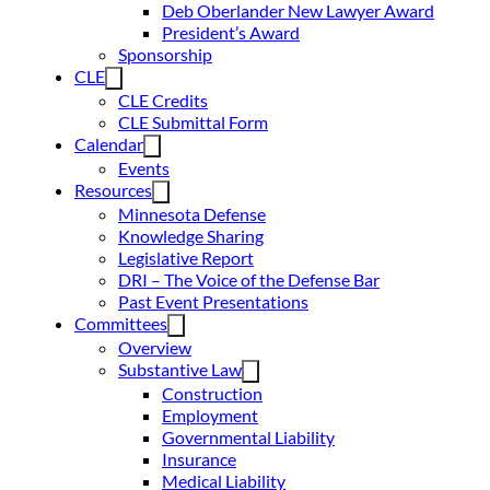
Deb Oberlander New Lawyer Award
President’s Award
Sponsorship
CLE
CLE Credits
CLE Submittal Form
Calendar
Events
Resources
Minnesota Defense
Knowledge Sharing
Legislative Report
DRI – The Voice of the Defense Bar
Past Event Presentations
Committees
Overview
Substantive Law
Construction
Employment
Governmental Liability
Insurance
Medical Liability