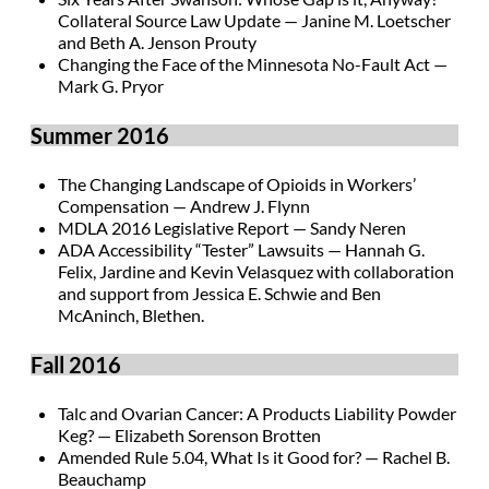
Collateral Source Law Update — Janine M. Loetscher
and Beth A. Jenson Prouty
Changing the Face of the Minnesota No-Fault Act —
Mark G. Pryor
Summer 2016
The Changing Landscape of Opioids in Workers’
Compensation — Andrew J. Flynn
MDLA 2016 Legislative Report — Sandy Neren
ADA Accessibility “Tester” Lawsuits — Hannah G.
Felix, Jardine and Kevin Velasquez with collaboration
and support from Jessica E. Schwie and Ben
McAninch, Blethen.
Fall 2016
Talc and Ovarian Cancer: A Products Liability Powder
Keg? — Elizabeth Sorenson Brotten
Amended Rule 5.04, What Is it Good for? — Rachel B.
Beauchamp