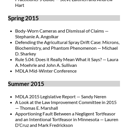
Hart
Spring 2015
Body-Worn Cameras and Dismissal of Claims —
Stephanie A. Angolkar
Defending the Agricultural Spray Drift Case: Microns,
Biochemistry, and Phantom Phenomenon — Michael
D. Sharkey
Rule 5.04: Does it Really Mean What it Says? — Laura
A. Moehrle and John A. Sullivan
MDLA Mid-Winter Conference
Summer 2015
MDLA 2015 Legislative Report — Sandy Neren
A Look at the Law Improvement Committee in 2015
— Thomas E. Marshall
Apportioning Fault Between a Negligent Tortfeasor
and an Intentional Tortfeasor in Minnesota — Lauren
D’Cruz and Mark Fredrickson