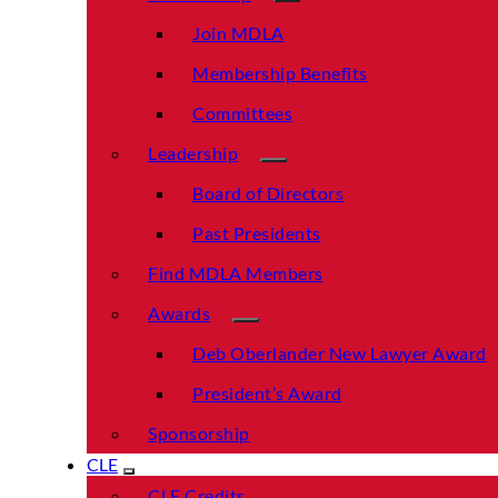
Join MDLA
Membership Benefits
Committees
Leadership
Board of Directors
Past Presidents
Find MDLA Members
Awards
Deb Oberlander New Lawyer Award
President’s Award
Sponsorship
CLE
CLE Credits