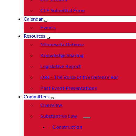
CLE Submittal Form
Calendar
Events
Resources
Minnesota Defense
Knowledge Sharing
Legislative Report
DRI – The Voice of the Defense Bar
Past Event Presentations
Committees
Overview
Substantive Law
Construction