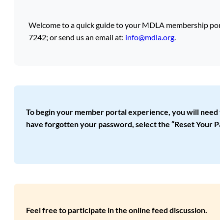
Welcome to a quick guide to your MDLA membership portal
7242; or send us an email at:
info@mdla.org
.
To begin your member portal experience, you will need to s
have forgotten your password, select the “Reset Your P
Feel free to participate in the online feed discussion.