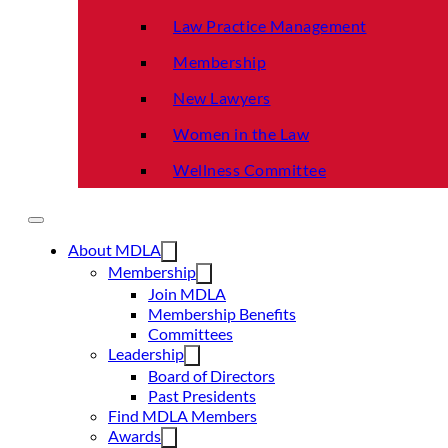
Law Practice Management
Membership
New Lawyers
Women in the Law
Wellness Committee
About MDLA
Membership
Join MDLA
Membership Benefits
Committees
Leadership
Board of Directors
Past Presidents
Find MDLA Members
Awards