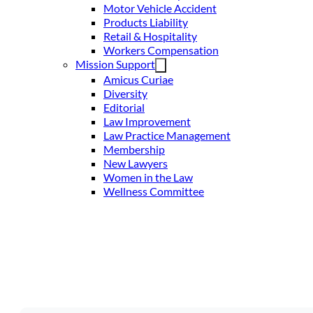
Motor Vehicle Accident
Products Liability
Retail & Hospitality
Workers Compensation
Mission Support
Amicus Curiae
Diversity
Editorial
Law Improvement
Law Practice Management
Membership
New Lawyers
Women in the Law
Wellness Committee