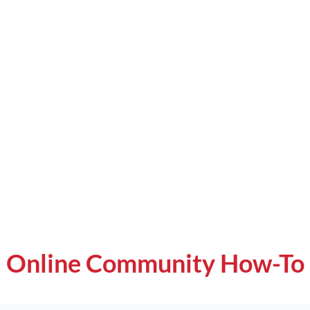
Online Community How-To