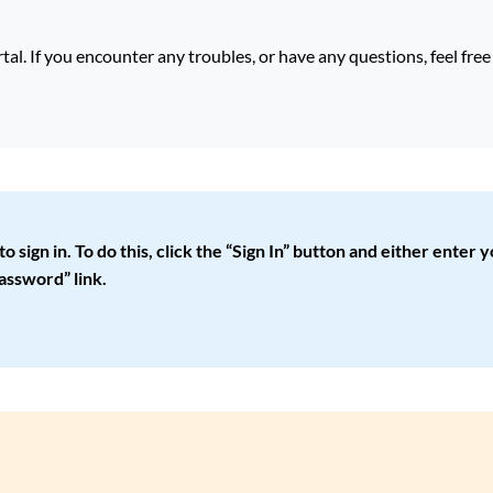
. If you encounter any troubles, or have any questions, feel fre
ign in. To do this, click the “Sign In” button and either enter yo
assword” link.