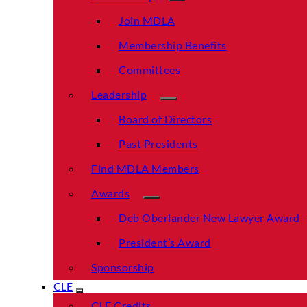
Join MDLA
Membership Benefits
Committees
Leadership
Board of Directors
Past Presidents
Find MDLA Members
Awards
Deb Oberlander New Lawyer Award
President’s Award
Sponsorship
CLE
CLE Credits