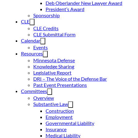
Deb Oberlander New Lawyer Award
President’s Award
Sponsorship
CLE
CLE Credits
CLE Submittal Form
Calendar
Events
Resources
Minnesota Defense
Knowledge Sharing
Legislative Report
DRI – The Voice of the Defense Bar
Past Event Presentations
Committees
Overview
Substantive Law
Construction
Employment
Governmental Liability
Insurance
Medical Liability