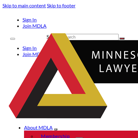
Skip to main content
Skip to footer
Sign In
Join MDLA
Search
Sign In
Join MDLA
About MDLA
Membership