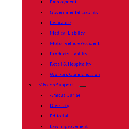
Employment
Governmental Liability
Insurance
Medical Liability
Motor Vehicle Accident
Products Liability
Retail & Hospitality
Workers Compensation
Mission Support
Amicus Curiae
Diversity
Editorial
Law Improvement