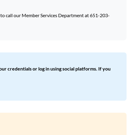
e to call our Member Services Department at 651-203-
ur credentials or log in using social platforms. If you