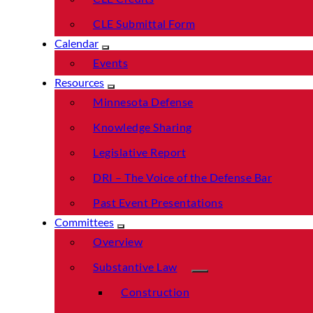
CLE Submittal Form
Calendar
Events
Resources
Minnesota Defense
Knowledge Sharing
Legislative Report
DRI – The Voice of the Defense Bar
Past Event Presentations
Committees
Overview
Substantive Law
Construction