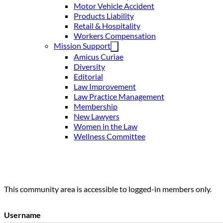
Motor Vehicle Accident
Products Liability
Retail & Hospitality
Workers Compensation
Mission Support
Amicus Curiae
Diversity
Editorial
Law Improvement
Law Practice Management
Membership
New Lawyers
Women in the Law
Wellness Committee
This community area is accessible to logged-in members only.
Username