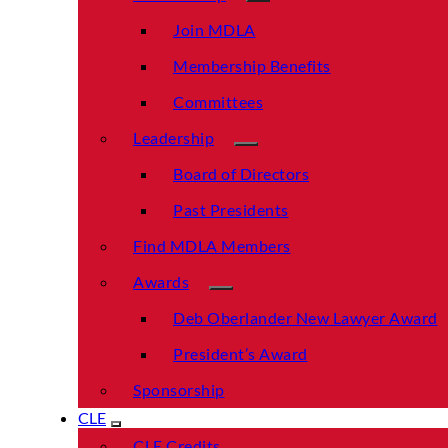
Join MDLA
Membership Benefits
Committees
Leadership
Board of Directors
Past Presidents
Find MDLA Members
Awards
Deb Oberlander New Lawyer Award
President’s Award
Sponsorship
CLE
CLE Credits