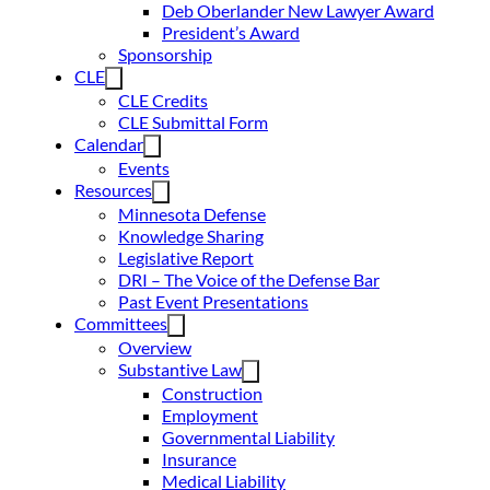
Deb Oberlander New Lawyer Award
President’s Award
Sponsorship
CLE
CLE Credits
CLE Submittal Form
Calendar
Events
Resources
Minnesota Defense
Knowledge Sharing
Legislative Report
DRI – The Voice of the Defense Bar
Past Event Presentations
Committees
Overview
Substantive Law
Construction
Employment
Governmental Liability
Insurance
Medical Liability