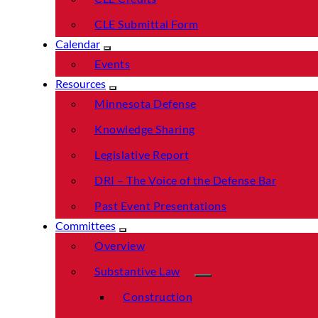
CLE Submittal Form
Calendar
Events
Resources
Minnesota Defense
Knowledge Sharing
Legislative Report
DRI – The Voice of the Defense Bar
Past Event Presentations
Committees
Overview
Substantive Law
Construction