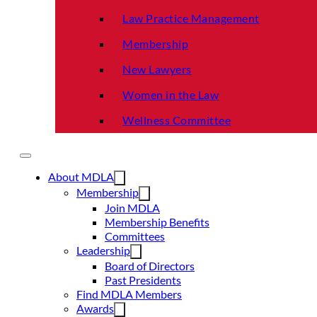
Law Practice Management
Membership
New Lawyers
Women in the Law
Wellness Committee
About MDLA
Membership
Join MDLA
Membership Benefits
Committees
Leadership
Board of Directors
Past Presidents
Find MDLA Members
Awards