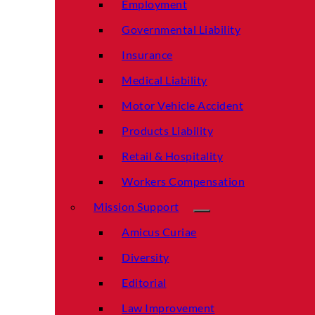
Employment
Governmental Liability
Insurance
Medical Liability
Motor Vehicle Accident
Products Liability
Retail & Hospitality
Workers Compensation
Mission Support
Amicus Curiae
Diversity
Editorial
Law Improvement