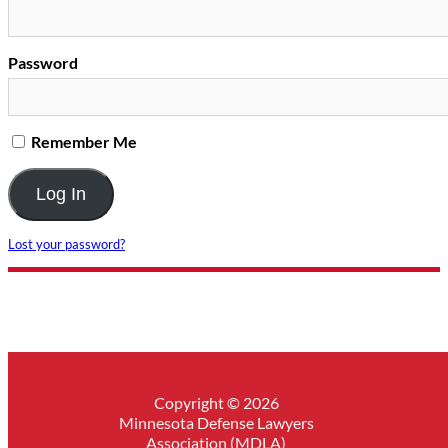
Password
Remember Me
Lost your password?
Copyright © 2026
Minnesota Defense Lawyers
Association (MDLA)