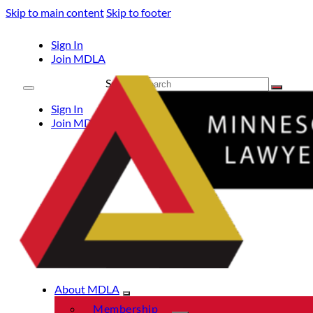
Skip to main content
Skip to footer
Sign In
Join MDLA
Search
Sign In
Join MDLA
About MDLA
Membership