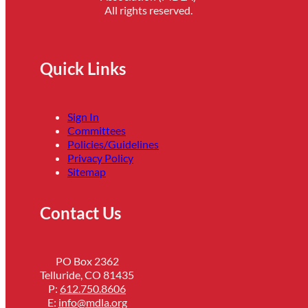
All rights reserved.
Quick Links
Sign In
Committees
Policies/Guidelines
Privacy Policy
Sitemap
Contact Us
PO Box 2362
Telluride, CO 81435
P:
612.750.8606
E:
info@mdla.org